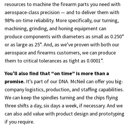
resources to machine the
firearm parts
you need with
aerospace-class precision — and to deliver them with
98% on-time reliability. More specifically, our turning,
machining, grinding, and honing equipment can
produce components with diameters as small as 0.250”
or as large as 25”. And, as we’ve proven with both our
aerospace and firearms customers, we can produce
them to critical tolerances as tight as 0.0001”.
You’ll also find that “on time” is more than a
promise.
It’s part of our DNA. McNeil can offer you big-
company logistics, production, and staffing capabilities.
We can keep the spindles turning and the chips flying
three shifts a day, six days a week, if necessary. And we
can also add value with product design and prototyping
if you require.