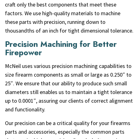
craft only the best components that meet these
factors. We use high-quality materials to machine
these parts with precision, running down to
thousandths of an inch for tight dimensional tolerance.
Precision Machining for Better
Firepower
McNeil uses various precision machining capabilities to
size firearm components as small or large as 0.250″ to
25″. We ensure that our ability to produce such small
diameters still enables us to maintain a tight tolerance
up to 0.0001″, assuring our clients of correct alignment
and functionality.
Our precision can be a critical quality for your firearms
parts and accessories, especially the common parts