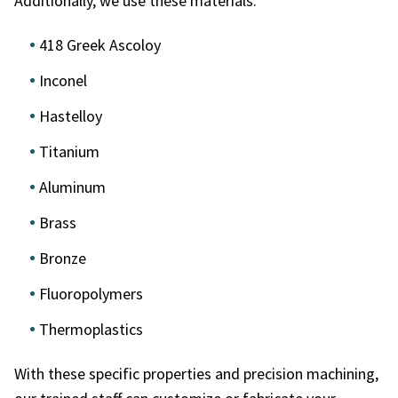
Additionally, we use these materials:
418 Greek Ascoloy
Inconel
Hastelloy
Titanium
Aluminum
Brass
Bronze
Fluoropolymers
Thermoplastics
With these specific properties and precision machining,