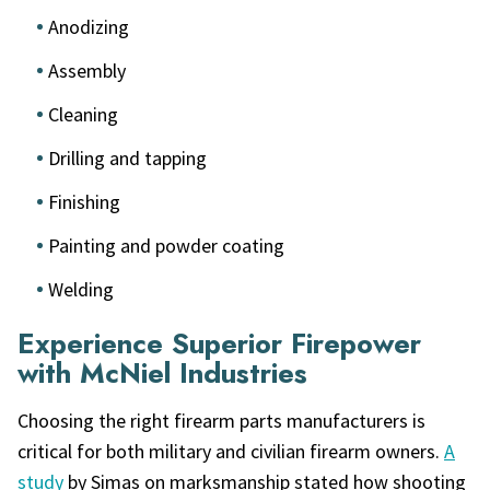
Anodizing
Assembly
Cleaning
Drilling and tapping
Finishing
Painting and powder coating
Welding
Experience Superior Firepower
with McNiel Industries
Choosing the right firearm parts manufacturers is
critical for both military and civilian firearm owners.
A
study
by Simas on marksmanship stated how shooting