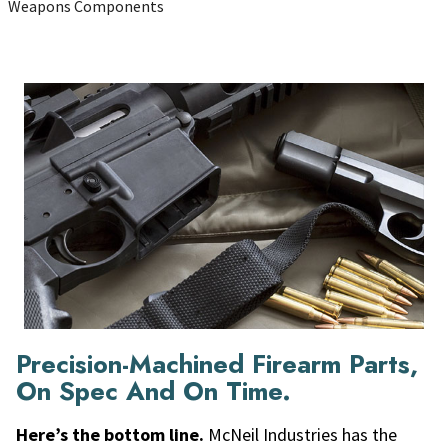
Weapons Components
Precision-Machined Firearm Parts,
On Spec And On Time.
Here’s the bottom line.
McNeil Industries has the