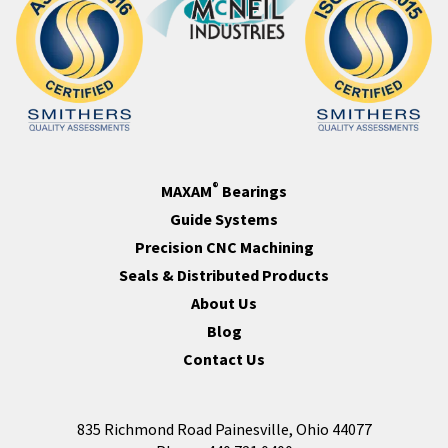
®
MAXAM
Bearings
Guide Systems
Precision CNC Machining
Seals & Distributed Products
About Us
Blog
Contact Us
835 Richmond Road Painesville, Ohio 44077