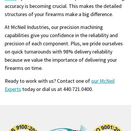
accuracy is becoming crucial. This makes the detailed
structures of your firearms make a big difference.
At McNeil Industries, our precision machining
capabilities give you confidence in the reliability and
precision of each component. Plus, we pride ourselves
on quick turnarounds with 98% delivery reliability
because we value the importance of delivering your
firearms on time.
Ready to work with us? Contact one of
our McNeil
Experts
today or dial us at 440.721.0400.