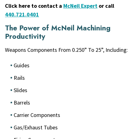
Click here to contact a
McNeil Expert
or call
440.721.0401
The Power of McNeil Machining
Productivity
Weapons Components From 0.250” To 25”, Including:
Guides
Rails
Slides
Barrels
Carrier Components
Gas/Exhaust Tubes