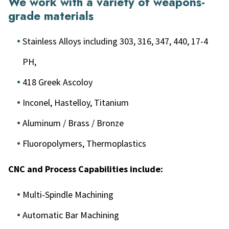
We work with a variety of weapons-
grade materials
Stainless Alloys including 303, 316, 347, 440, 17-4
PH,
418 Greek Ascoloy
Inconel, Hastelloy, Titanium
Aluminum / Brass / Bronze
Fluoropolymers, Thermoplastics
CNC and Process Capabilities include:
Multi-Spindle Machining
Automatic Bar Machining