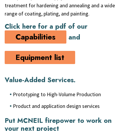
treatment for hardening and annealing and a wide
range of coating, plating, and painting.
Click here for a pdf of our
Capabilities
and
Equipment list
Value-Added Services.
Prototyping to High-Volume Production
Product and application design services
Put MCNEIL firepower to work on
your next project