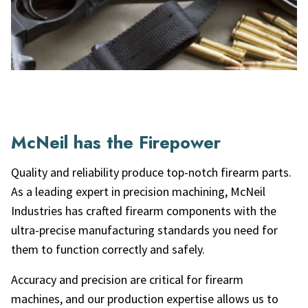
McNeil has the Firepower
Quality and reliability produce top-notch firearm parts.
As a leading expert in precision machining, McNeil
Industries has crafted firearm components with the
ultra-precise manufacturing standards you need for
them to function correctly and safely.
Accuracy and precision are critical for firearm
machines, and our production expertise allows us to