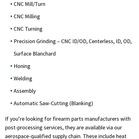
CNC Mill/Turn
CNC Milling
CNC Turning
Precision Grinding – CNC ID/OD, Centerless, ID, OD,
Surface Blanchard
Honing
Welding
Assembly
Automatic Saw-Cutting (Blanking)
If you’re looking for
firearm parts manufacturers
with
post-processing services, they are available via our
aerospace-qualified supply chain. These include heat