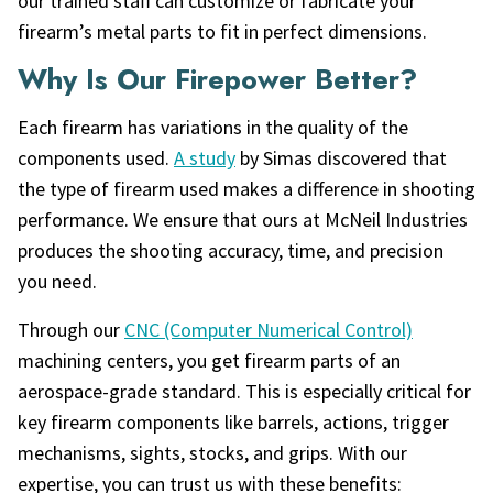
our trained staff can customize or fabricate your
firearm’s metal parts to fit in perfect dimensions.
Why Is Our Firepower Better?
Each firearm has variations in the quality of the
components used.
A study
by Simas discovered that
the type of firearm used makes a difference in shooting
performance. We ensure that ours at McNeil Industries
produces the shooting accuracy, time, and precision
you need.
Through our
CNC (Computer Numerical Control)
machining centers, you get firearm parts of an
aerospace-grade standard. This is especially critical for
key firearm components like barrels, actions, trigger
mechanisms, sights, stocks, and grips. With our
expertise, you can trust us with these benefits: