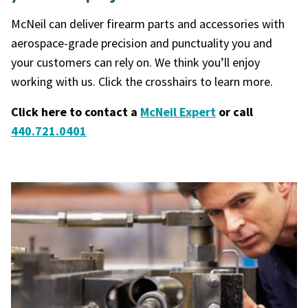
McNeil can deliver
firearm parts and accessories
with
aerospace-grade precision and punctuality you and
your customers can rely on. We think you’ll enjoy
working with us. Click the crosshairs to learn more.
Click here to contact a
McNeil Expert
or call
440.721.0401