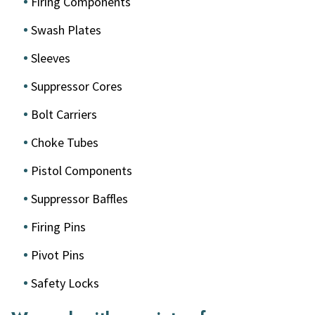
Firing Components
Swash Plates
Sleeves
Suppressor Cores
Bolt Carriers
Choke Tubes
Pistol Components
Suppressor Baffles
Firing Pins
Pivot Pins
Safety Locks