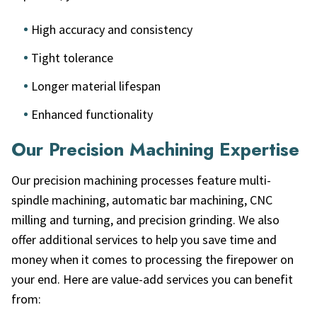
High accuracy and consistency
Tight tolerance
Longer material lifespan
Enhanced functionality
Our Precision Machining Expertise
Our precision machining processes feature multi-
spindle machining, automatic bar machining, CNC
milling and turning, and precision grinding. We also
offer additional services to help you save time and
money when it comes to processing the firepower on
your end. Here are value-add services you can benefit
from: