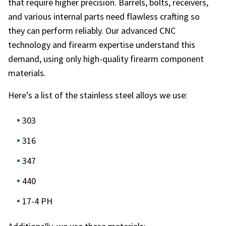
that require higher precision. Barrels, bolts, receivers,
and various internal parts need flawless crafting so
they can perform reliably. Our advanced CNC
technology and firearm expertise understand this
demand, using only high-quality firearm component
materials.
Here’s a list of the stainless steel alloys we use:
303
316
347
440
17-4 PH