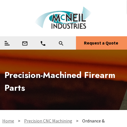
Request a Quote
mail_outline
phone
search
Precision-Machined Firearm
Parts
Home
>
Precision CNC Machining
>
Ordnance &