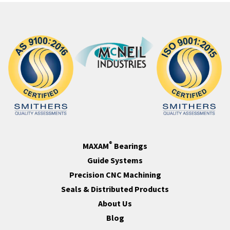
®
MAXAM
Bearings
Guide Systems
Precision CNC Machining
Seals & Distributed Products
About Us
Blog