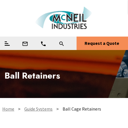
Request a Quote
mail_outline
phone
search
Ball Retainers
Home
>
Guide Systems
>
Ball Cage Retainers