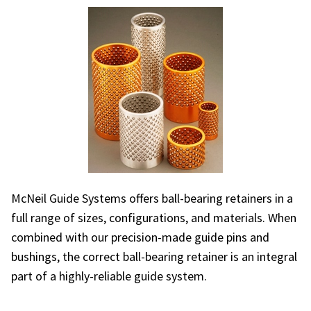
McNeil Guide Systems offers ball-bearing retainers in a
full range of sizes, configurations, and materials. When
combined with our precision-made guide pins and
bushings, the correct ball-bearing retainer is an integral
part of a highly-reliable guide system.