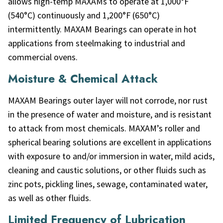
allows high-temp MAXAMs to operate at 1,000°F
(540°C) continuously and 1,200°F (650°C)
intermittently. MAXAM Bearings can operate in hot
applications from steelmaking to industrial and
commercial ovens.
Moisture & Chemical Attack
MAXAM Bearings outer layer will not corrode, nor rust
in the presence of water and moisture, and is resistant
to attack from most chemicals. MAXAM’s roller and
spherical bearing solutions are excellent in applications
with exposure to and/or immersion in water, mild acids,
cleaning and caustic solutions, or other fluids such as
zinc pots, pickling lines, sewage, contaminated water,
as well as other fluids.
Limited Frequency of Lubrication