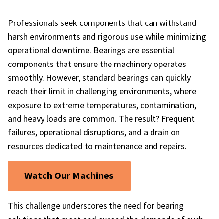
Professionals seek components that can withstand
harsh environments and rigorous use while minimizing
operational downtime. Bearings are essential
components that ensure the machinery operates
smoothly. However, standard bearings can quickly
reach their limit in challenging environments, where
exposure to extreme temperatures, contamination,
and heavy loads are common. The result? Frequent
failures, operational disruptions, and a drain on
resources dedicated to maintenance and repairs.
Watch Our Machines
This challenge underscores the need for bearing