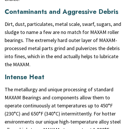
Contaminants and Aggressive Debris
Dirt, dust, particulates, metal scale, swarf, sugars, and
sludge to name a few are no match for MAXAM roller
bearings. The extremely hard outer layer of MAXAM-
processed metal parts grind and pulverizes the debris
into fines, which in the end actually helps to lubricate
the MAXAM.
Intense Heat
The metallurgy and unique processing of standard
MAXAM Bearings and components allow them to
operate continuously at temperatures up to 450°F
(230°C) and 650°F (340°C) intermittently. For hotter
environments our unique high-temperature alloy steel