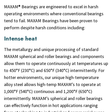
MAXAM® Bearings are engineered to excel in harsh
operating environments where conventional bearings
tend to fail. MAXAM Bearings have been proven to
perform despite harsh conditions including:
Intense heat
The metallurgy and unique processing of standard
MAXAM spherical and roller bearings and components
allow them to operate continuously at temperatures up
to 450°F (230°C) and 650°F (340°C) intermittently. For
hotter environments, our unique high-temperature
alloy steel allows high-temp MAXAM’s to operate at
1,000°F (540°C) continuous and 1,200°F (650°C)
intermittently. MAXAM’s spherical and roller bearings
can effectively function in hot applications ranging