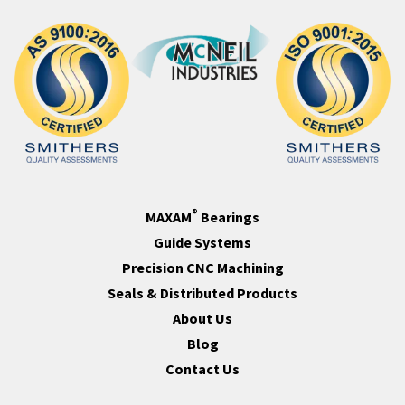
®
MAXAM
Bearings
Guide Systems
Precision CNC Machining
Seals & Distributed Products
About Us
Blog
Contact Us