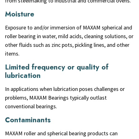
from steelmaking to industrial and commercial ovens.
Moisture
Exposure to and/or immersion of MAXAM spherical and
roller bearing in water, mild acids, cleaning solutions, or
other fluids such as zinc pots, pickling lines, and other
items.
Limited frequency or quality of
lubrication
In applications when lubrication poses challenges or
problems, MAXAM Bearings typically outlast
conventional bearings.
Contaminants
MAXAM roller and spherical bearing products can