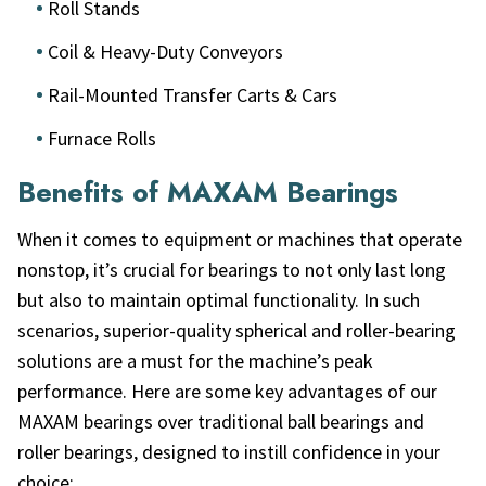
Roll Stands
Coil & Heavy-Duty Conveyors
Rail-Mounted Transfer Carts & Cars
Furnace Rolls
Benefits of MAXAM Bearings
When it comes to equipment or machines that operate
nonstop, it’s crucial for bearings to not only last long
but also to maintain optimal functionality. In such
scenarios, superior-quality spherical and roller-bearing
solutions are a must for the machine’s peak
performance. Here are some key advantages of our
MAXAM bearings over traditional ball bearings and
roller bearings, designed to instill confidence in your
choice: