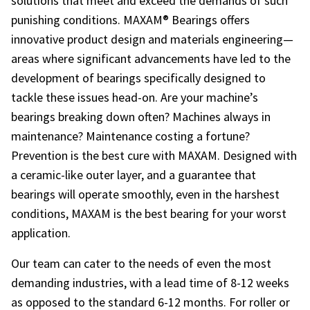
solutions that meet and exceed the demands of such
punishing conditions. MAXAM® Bearings offers
innovative product design and materials engineering—
areas where significant advancements have led to the
development of bearings specifically designed to
tackle these issues head-on. Are your machine’s
bearings breaking down often? Machines always in
maintenance? Maintenance costing a fortune?
Prevention is the best cure with MAXAM. Designed with
a ceramic-like outer layer, and a guarantee that
bearings will operate smoothly, even in the harshest
conditions, MAXAM is the best bearing for your worst
application.
Our team can cater to the needs of even the most
demanding industries, with a lead time of 8-12 weeks
as opposed to the standard 6-12 months. For roller or