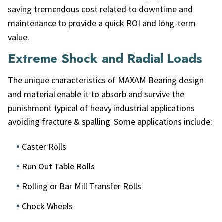
saving tremendous cost related to downtime and
maintenance to provide a quick ROI and long-term
value.
Extreme Shock and Radial Loads
The unique characteristics of MAXAM Bearing design
and material enable it to absorb and survive the
punishment typical of heavy industrial applications
avoiding fracture & spalling. Some applications include:
Caster Rolls
Run Out Table Rolls
Rolling or Bar Mill Transfer Rolls
Chock Wheels