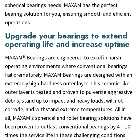
spherical bearings needs, MAXAM has the perfect
bearing solution for you, ensuring smooth and efficient
operations.
Upgrade your bearings to extend
operating life and increase uptime
MAXAM® Bearings are engineered to excel in harsh
operating environments where conventional bearings
fail prematurely. MAXAM Bearings are designed with an
extremely high-hardness outer layer. This ceramic-like
outer layer is tested and proven to pulverize aggressive
debris, stand up to impact and heavy loads, will not
corrode, and withstand extreme temperatures. All in
all, MAXAM’s spherical and roller bearing solutions have
been proven to outlast conventional bearings by 4 – 10
times the service life in these challenging conditions