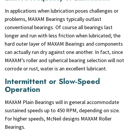
In applications when lubrication poses challenges or
problems, MAXAM Bearings typically outlast
conventional bearings. Of course all bearings last
longer and run with less friction when lubricated; the
hard outer layer of MAXAM Bearings and components
can actually run dry against one another. In fact, since
MAXAM’s roller and spherical bearing selection will not
corrode or rust, water is an excellent lubricant.
Intermittent or Slow-Speed
Operation
MAXAM Plain Bearings will in general accommodate
sustained speeds up to 450 RPM, depending on size.
For higher speeds, McNeil designs MAXAM Roller
Bearings.