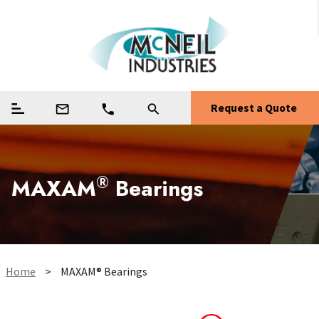
Request a Quote
mail_outline
phone
search
®
MAXAM
Bearings
Home
>
MAXAM® Bearings