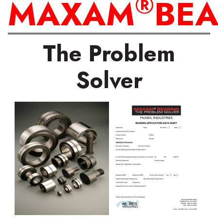
®
MAXAM
BEA
The Problem
Solver