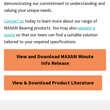
demonstrating our commitment to understanding and
valuing your unique needs.
Contact us
today to learn more about our range of
MAXAM Bearing products. You may also
request a
quote
so that our team can find a suitable solution
tailored to your required specifications.
View and Download MAXAM Minute
Info Release
View & Download Product Literature