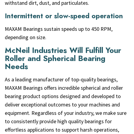
withstand dirt, dust, and particulates.
Intermittent or slow-speed operation
MAXAM Bearings sustain speeds up to 450 RPM,
depending on size.
McNeil Industries Will Fulfill Your
Roller and Spherical Bearing
Needs
As a leading manufacturer of top-quality bearings,
MAXAM Bearings offers incredible spherical and roller
bearing product options designed and developed to
deliver exceptional outcomes to your machines and
equipment. Regardless of your industry, we make sure
to consistently provide high quality bearings for
effortless applications to support harsh operations,