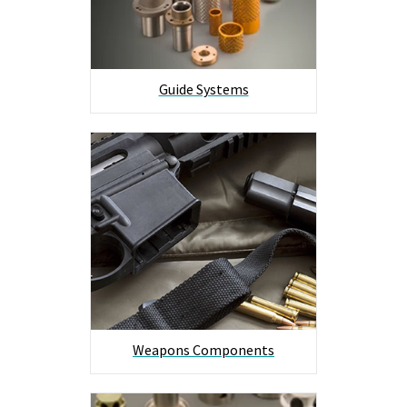
Guide Systems
Weapons Components