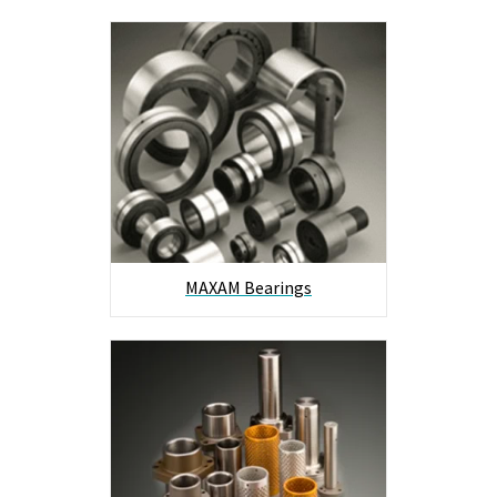
MAXAM Bearings