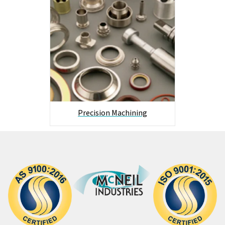
Precision Machining