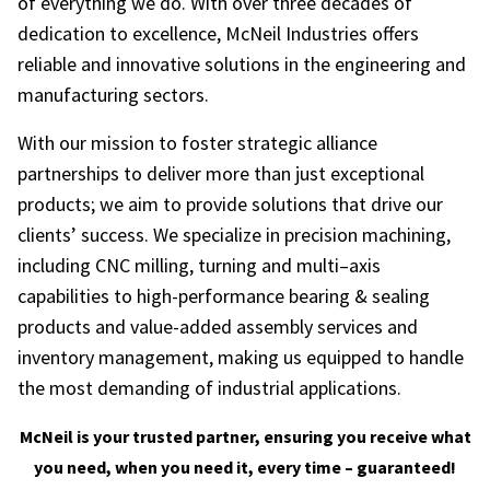
of everything we do. With over three decades of
dedication to excellence, McNeil Industries offers
reliable and innovative solutions in the engineering and
manufacturing sectors.
With our mission to foster strategic alliance
partnerships to deliver more than just exceptional
products; we aim to provide solutions that drive our
clients’ success. We specialize in precision machining,
including CNC milling, turning and multi–axis
capabilities to high-performance bearing & sealing
products and value-added assembly services and
inventory management, making us equipped to handle
the most demanding of industrial applications.
McNeil is your trusted partner, ensuring you receive what
you need, when you need it, every time – guaranteed!