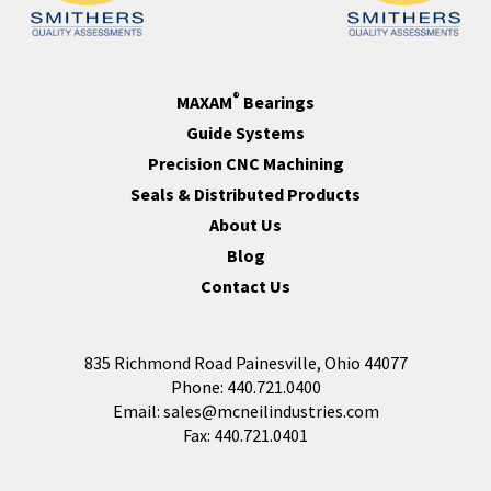
®
MAXAM
Bearings
Guide Systems
Precision CNC Machining
Seals & Distributed Products
About Us
Blog
Contact Us
835 Richmond Road Painesville, Ohio 44077
Phone:
440.721.0400
Email:
sales@mcneilindustries.com
Fax: 440.721.0401