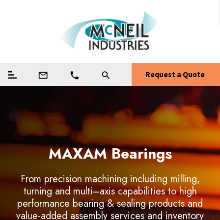
Request a Quote
mail_outline
phone
search
MAXAM Bearings
Weapons Components
Precision Machining
Guide Systems
From precision machining including milling,
turning and multi–axis capabilities to high
From precision machining including milling,
From precision machining including milling,
From precision machining including milling,
performance bearing & sealing products and
turning and multi–axis capabilities to high
turning and multi–axis capabilities to high
turning and multi–axis capabilities to high
value-added assembly services and inventory